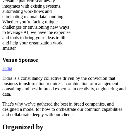
versatile platform seamlessly
integrates with existing systems,
automating workflows and
eliminating manual data handling.
Whether you’re facing unique
challenges or envisioning new ways
to leverage AI, we have the expertise
and tools to bring your ideas to life
and help your organization work
smarter
Venue Sponsor
Eidra
Eidra is a consultancy collective driven by the conviction that
business transformation requires a combination of management
consulting and best in breed expertise in creativity, engineering and
data.
That’s why we’ve gathered the best in breed companies, and
designed a model for how to orchestrate our common capabilities
and collaborate deeply with our clients.
Organized by