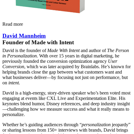
Read more
David Mannheim
Founder of Made with Intent
David is the founder of
Made With Intent
and author of
The Person
in Personalization
. With over 15 years in digital marketing, he
previously founded the conversion optimization agency
User
Conversion
, which was later acquired by Brainlabs. He’s known for
helping brands close the gap between what customers want and
what businesses deliver—by focusing not just on performance, but
on
intent
.
David is a high-energy, story-driven speaker who’s been voted most
engaging at events like CXL Live and Experimentation Elite. His
keynotes blend humor, Disney references, and deep industry insight
—challenging how we measure success and what it really means to
personalize.
Whether he’s guiding audiences through “
personalization
jeopardy”
or sharing lessons from 150+ interviews with brands, David brings