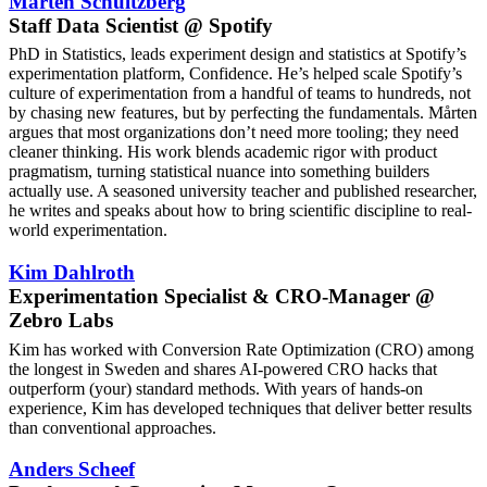
Mårten Schultzberg
Staff Data Scientist @ Spotify
PhD in Statistics, leads experiment design and statistics at Spotify’s
experimentation platform, Confidence. He’s helped scale Spotify’s
culture of experimentation from a handful of teams to hundreds, not
by chasing new features, but by perfecting the fundamentals. Mårten
argues that most organizations don’t need more tooling; they need
cleaner thinking. His work blends academic rigor with product
pragmatism, turning statistical nuance into something builders
actually use. A seasoned university teacher and published researcher,
he writes and speaks about how to bring scientific discipline to real-
world experimentation.
Kim Dahlroth
Experimentation Specialist & CRO-Manager @
Zebro Labs
Kim has worked with Conversion Rate Optimization (CRO) among
the longest in Sweden and shares AI-powered CRO hacks that
outperform (your) standard methods. With years of hands-on
experience, Kim has developed techniques that deliver better results
than conventional approaches.
Anders Scheef