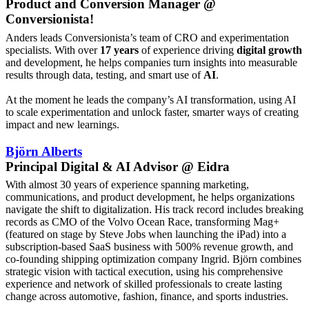
Product and Conversion Manager @
Conversionista!
Anders leads Conversionista’s team of CRO and experimentation
specialists. With over
17 years
of experience driving
digital growth
and development, he helps companies turn insights into measurable
results through data, testing, and smart use of
AI
.
At the moment he leads the company’s AI transformation, using AI
to scale experimentation and unlock faster, smarter ways of creating
impact and new learnings.
Björn Alberts
Principal Digital & AI Advisor @ Eidra
With almost 30 years of experience spanning marketing,
communications, and product development, he helps organizations
navigate the shift to digitalization. His track record includes breaking
records as CMO of the Volvo Ocean Race, transforming Mag+
(featured on stage by Steve Jobs when launching the iPad) into a
subscription-based SaaS business with 500% revenue growth, and
co-founding shipping optimization company Ingrid. Björn combines
strategic vision with tactical execution, using his comprehensive
experience and network of skilled professionals to create lasting
change across automotive, fashion, finance, and sports industries.