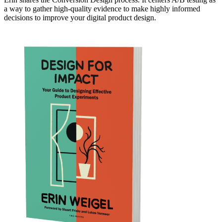
a way to gather high-quality evidence to make highly informed
decisions to improve your digital product design.