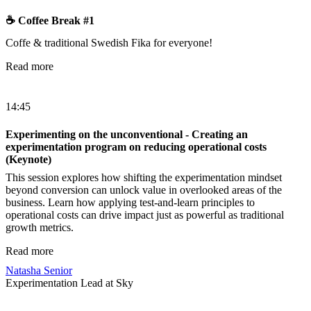
☕️ Coffee Break #1
Coffe & traditional Swedish Fika for everyone!
Read more
14:45
Experimenting on the unconventional - Creating an
experimentation program on reducing operational costs
(Keynote)
This session explores how shifting the experimentation mindset
beyond conversion can unlock value in overlooked areas of the
business. Learn how applying test-and-learn principles to
operational costs can drive impact just as powerful as traditional
growth metrics.
Read more
Natasha Senior
Experimentation Lead at Sky