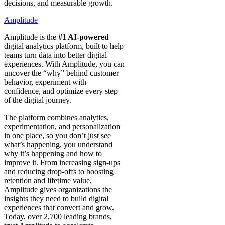
decisions, and measurable growth.
Amplitude
Amplitude is the
#1 AI-powered
digital analytics platform, built to help
teams turn data into better digital
experiences. With Amplitude, you can
uncover the “why” behind customer
behavior, experiment with
confidence, and optimize every step
of the digital journey.
The platform combines analytics,
experimentation, and personalization
in one place, so you don’t just see
what’s happening, you understand
why it’s happening and how to
improve it. From increasing sign-ups
and reducing drop-offs to boosting
retention and lifetime value,
Amplitude gives organizations the
insights they need to build digital
experiences that convert and grow.
Today, over 2,700 leading brands,