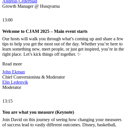
Andreas Cederblad
Growth Manager @ Husqvarna
13:00
Welcome to CJAM 2025 – Main event starts
Our hosts will walk you through what’s coming up and share a few
tips to help you get the most out of the day. Whether you’re here to
learn something new, meet people, or just get inspired, you’re in the
right place. Let’s kick things off together. ✨
Read more
John Ekman
Chief Conversionista & Moderator
Elin Ledenvik
Moderator
13:15
You are what you measure (Keynote)
Join David on this journey of seeing how changing your measures
of success lead to vastly different outcomes. Disney, basketball,