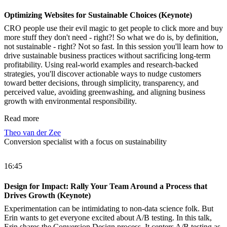
Optimizing Websites for Sustainable Choices (Keynote)
CRO people use their evil magic to get people to click more and buy
more stuff they don't need - right?! So what we do is, by definition,
not sustainable - right? Not so fast. In this session you'll learn how to
drive sustainable business practices without sacrificing long-term
profitability. Using real-world examples and research-backed
strategies, you'll discover actionable ways to nudge customers
toward better decisions, through simplicity, transparency, and
perceived value, avoiding greenwashing, and aligning business
growth with environmental responsibility.
Read more
Theo van der Zee
Conversion specialist with a focus on sustainability
16:45
Design for Impact: Rally Your Team Around a Process that
Drives Growth (Keynote)
Experimentation can be intimidating to non-data science folk. But
Erin wants to get everyone excited about A/B testing. In this talk,
Erin shares the Conversion Design process. It centers A/B testing as