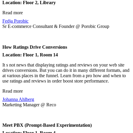
Location: Floor 2, Library
Read more
Fedja Porobic
Sr E-commerce Consultant & Founder @ Porobic Group
How Ratings Drive Conversions
Location: Floor 1, Room 14
It s not news that displaying ratings and reviews on your web site
drives conversions. But you can do it in many different formats, and
at various places in the funnel. Learn from a pro how and when to
use ratings and reviews in order boost store performance.
Read more
Johanna Ahlberg
Marketing Manager @ Reco
Meet PBX (Prompt-Based Experimentation)
Location: Floor 1, Room 4