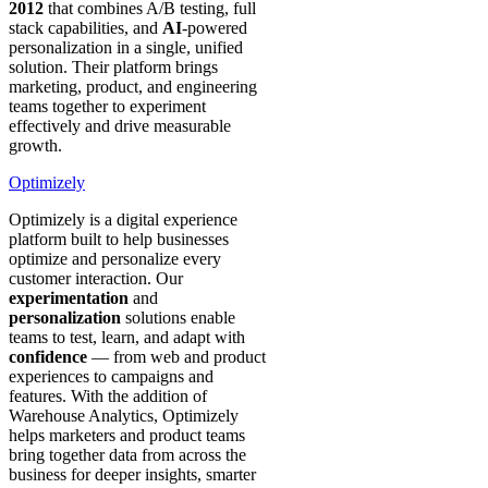
2012
that combines A/B testing, full
stack capabilities, and
AI
-powered
personalization in a single, unified
solution. Their platform brings
marketing, product, and engineering
teams together to experiment
effectively and drive measurable
growth.
Optimizely
Optimizely is a digital experience
platform built to help businesses
optimize and personalize every
customer interaction. Our
experimentation
and
personalization
solutions enable
teams to test, learn, and adapt with
confidence
— from web and product
experiences to campaigns and
features. With the addition of
Warehouse Analytics, Optimizely
helps marketers and product teams
bring together data from across the
business for deeper insights, smarter