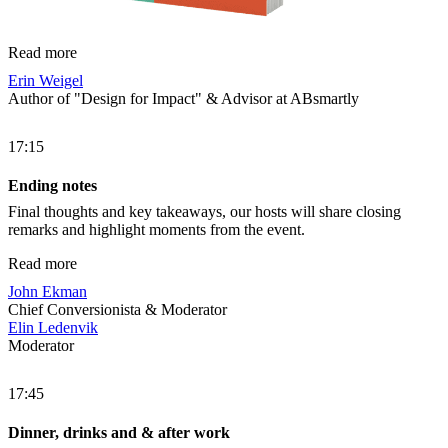
Read more
Erin Weigel
Author of "Design for Impact" & Advisor at ABsmartly
17:15
Ending notes
Final thoughts and key takeaways, our hosts will share closing
remarks and highlight moments from the event.
Read more
John Ekman
Chief Conversionista & Moderator
Elin Ledenvik
Moderator
17:45
Dinner, drinks and & after work