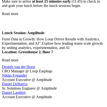
Make sure to arrive
at least 15 minutes early
(11:45) to check in
and grab your lunch before the lunch sessions begin.
Read more
Lunch Session: Amplitude
From Data to Growth: How Loop Drives Results with Analytics,
Experimentation, and AI” Explore how leading teams scale growth
by uniting analytics, experimentation, and AI
Location: Greenhouse 2, floor 7
Read more
Desirée van der Horst
CRO Manager @ Loop Earplugs
Niklas Fogander
Account Executive @ Amplitude
Daniel DeBarros
Sr. Solutions Engineer @ Amplitude
Daniel Lambert
Account Executive @ Amplitude