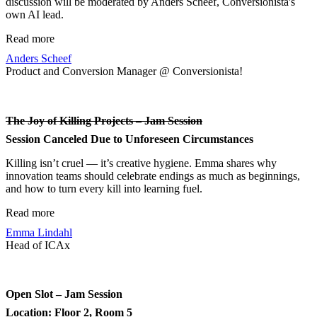
discussion will be moderated by Anders Scheef, Conversionista's
own AI lead.
Read more
Anders Scheef
Product and Conversion Manager @ Conversionista!
The Joy of Killing Projects – Jam Session
Session Canceled Due to Unforeseen Circumstances
Killing isn’t cruel — it’s creative hygiene. Emma shares why
innovation teams should celebrate endings as much as beginnings,
and how to turn every kill into learning fuel.
Read more
Emma Lindahl
Head of ICAx
Open Slot – Jam Session
Location: Floor 2, Room 5