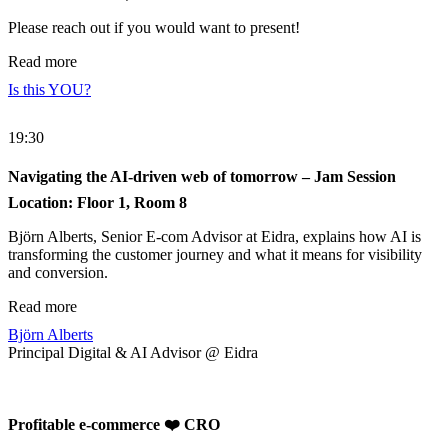
Please reach out if you would want to present!
Read more
Is this YOU?
19:30
Navigating the AI-driven web of tomorrow – Jam Session
Location: Floor 1, Room 8
Björn Alberts, Senior E-com Advisor at Eidra, explains how AI is
transforming the customer journey and what it means for visibility
and conversion.
Read more
Björn Alberts
Principal Digital & AI Advisor @ Eidra
Profitable e-commerce ❤️ CRO