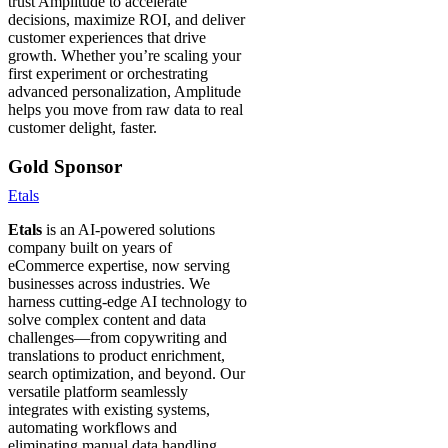
trust Amplitude to accelerate
decisions, maximize ROI, and deliver
customer experiences that drive
growth. Whether you’re scaling your
first experiment or orchestrating
advanced personalization, Amplitude
helps you move from raw data to real
customer delight, faster.
Gold Sponsor
Etals
Etals
is an AI-powered solutions
company built on years of
eCommerce expertise, now serving
businesses across industries. We
harness cutting-edge AI technology to
solve complex content and data
challenges—from copywriting and
translations to product enrichment,
search optimization, and beyond. Our
versatile platform seamlessly
integrates with existing systems,
automating workflows and
eliminating manual data handling.