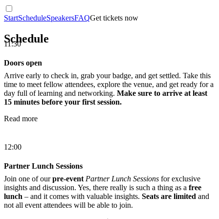
Start
Schedule
Speakers
FAQ
Get tickets now
Schedule
11:30
Doors open
Arrive early to check in, grab your badge, and get settled. Take this
time to meet fellow attendees, explore the venue, and get ready for a
day full of learning and networking.
Make sure to arrive at least
15 minutes before your first session.
Read more
12:00
Partner Lunch Sessions
Join one of our
pre-event
Partner Lunch Sessions
for exclusive
insights and discussion. Yes, there really is such a thing as a
free
lunch
– and it comes with valuable insights.
Seats are limited
and
not all event attendees will be able to join.