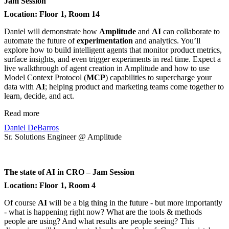
Jam Session
Location: Floor 1, Room 14
Daniel will demonstrate how
Amplitude
and
AI
can collaborate to
automate the future of
experimentation
and analytics. You’ll
explore how to build intelligent agents that monitor product metrics,
surface insights, and even trigger experiments in real time. Expect a
live walkthrough of agent creation in Amplitude and how to use
Model Context Protocol (
MCP
) capabilities to supercharge your
data with
AI
; helping product and marketing teams come together to
learn, decide, and act.
Read more
Daniel DeBarros
Sr. Solutions Engineer @ Amplitude
The state of AI in CRO – Jam Session
Location: Floor 1, Room 4
Of course
AI
will be a big thing in the future - but more importantly
- what is happening right now? What are the tools & methods
people are using? And what results are people seeing? This