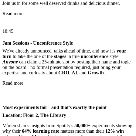
Join us in for some well deserved drinks and delicious dinner.
Read more
18:45
Jam Sessions - Unconference Style
We've already announced talks ahead of time, and now it's
your
turn
to take the one of the
stages
in true
unconference
style.
Anyone
can claim a 25-minute slot by posting their name and topic
on the board - no formal presentation required, just bring your
expertise and curiosity about
CRO
,
AI
, and
Growth
.
Read more
Most experiments fail – and that's exactly the point
Location
:
Floor 2, The Library
Mårten shares insights from Spotify's
50,000
+ experiments showing
why their
64% learning rate
matters more than their
12% win