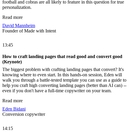
football and cobras are all likely to feature in this question for true
personalization.
Read more
David Mannheim
Founder of Made with Intent
13:45
How to craft landing pages that read good and convert good
(Keynote)
The biggest problem with crafting landing pages that convert? It's
knowing where to even start. In this hands-on session, Eden will
walk you through a battle-tested template you can use as a guide to
help you craft high converting landing pages (better than AI can) --
even if you don't have a full-time copywriter on your team.
Read more
Eden Bidani
Conversion copywriter
14:15