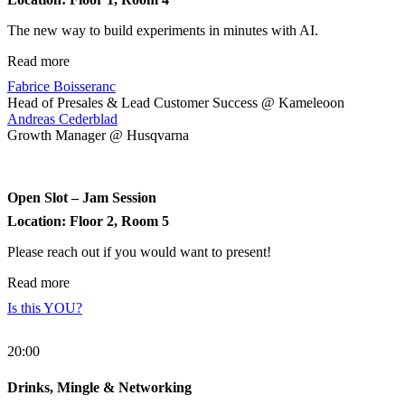
The new way to build experiments in minutes with AI.
Read more
Fabrice Boisseranc
Head of Presales & Lead Customer Success @ Kameleoon
Andreas Cederblad
Growth Manager @ Husqvarna
Open Slot – Jam Session
Location: Floor 2, Room 5
Please reach out if you would want to present!
Read more
Is this YOU?
20:00
Drinks, Mingle & Networking