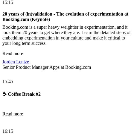
15:15
20 years of (in)validation - The evolution of experimentation at
Booking.com (Keynote)
Booking.com is a super heavy weightier in experimentation, and it
took them 20 years to get where they are. Learn the detailed steps of
embedding experimentation in your culture and make it critical to
your long term success.
Read more
Jorden Lentze
Senior Product Manager Apps at Booking.com
15:45
☕️ Coffee Break #2
Read more
16:15