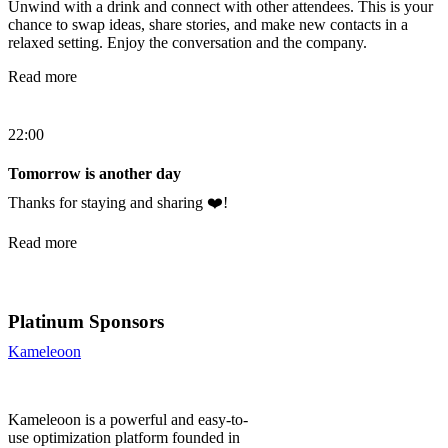
Unwind with a drink and connect with other attendees. This is your
chance to swap ideas, share stories, and make new contacts in a
relaxed setting. Enjoy the conversation and the company.
Read more
22:00
Tomorrow is another day
Thanks for staying and sharing ❤️!
Read more
Platinum Sponsors
Kameleoon
Kameleoon is a powerful and easy-to-
use optimization platform founded in