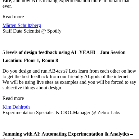
rate
, and how
AI
is making experimentation more important than
ever.
Read more
Mårten Schultzberg
Staff Data Scientist @ Spotify
5 levels of design feedback using AI -YEAH! – Jam Session
Location: Floor 1, Room 8
Do you design and run AB-tests? Lets learn from each other on how
to get the best feedback from our friendly AI-gods of the internet.
We will be using live sites as examples and you will be forced to say
subjective things about design.
Read more
Kim Dahlroth
Experimentation Specialist & CRO-Manager @ Zebro Labs
Jamming with AI: Automating Experimentation & Analytics –