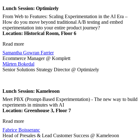
Lunch Session: Optimizely
From Web to Features: Scaling Experimentation in the AI Era –
How do you move beyond traditional A/B testing and embed
experimentation into your entire product journey?
Location
: Historical Room, Floor 6
Read more
Samantha Gowran Farrier
Ecommerce Manager @ Komplett
Mårten Bokedal
Senior Solutions Strategy Director @ Optimizely
Lunch Session: Kameleoon
Meet PBX (Prompt-Based Experimentation) - The new way to build
experiments in minutes with AI
Location
: Greenhouse 3, Floor 7
Read more
Fabrice Boisseranc
Head of Presales & Lead Customer Success @ Kameleoon